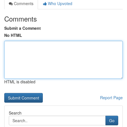
Comments
Who Upvoted
Comments
Submit a Comment
No HTML
HTML is disabled
Report Page
Search
Go