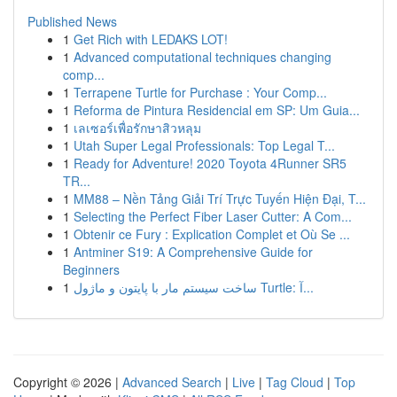
Published News
1
Get Rich with LEDAKS LOT!
1
Advanced computational techniques changing
comp...
1
Terrapene Turtle for Purchase : Your Comp...
1
Reforma de Pintura Residencial em SP: Um Guia...
1
เลเซอร์เพื่อรักษาสิวหลุม
1
Utah Super Legal Professionals: Top Legal T...
1
Ready for Adventure! 2020 Toyota 4Runner SR5
TR...
1
MM88 – Nền Tảng Giải Trí Trực Tuyến Hiện Đại, T...
1
Selecting the Perfect Fiber Laser Cutter: A Com...
1
Obtenir ce Fury : Explication Complet et Où Se ...
1
Antminer S19: A Comprehensive Guide for
Beginners
1
ساخت سیستم مار با پایتون و ماژول Turtle: آ...
Copyright © 2026 |
Advanced Search
|
Live
|
Tag Cloud
|
Top