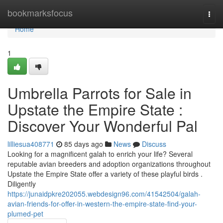
Home
bookmarksfocus
Togg
navi
Home
1
Umbrella Parrots for Sale in
Upstate the Empire State :
Discover Your Wonderful Pal
lilliesua408771
85 days ago
News
Discuss
Looking for a magnificent galah to enrich your life? Several
reputable avian breeders and adoption organizations throughout
Upstate the Empire State offer a variety of these playful birds .
Diligently
https://junaidpkre202055.webdesign96.com/41542504/galah-
avian-friends-for-offer-in-western-the-empire-state-find-your-
plumed-pet