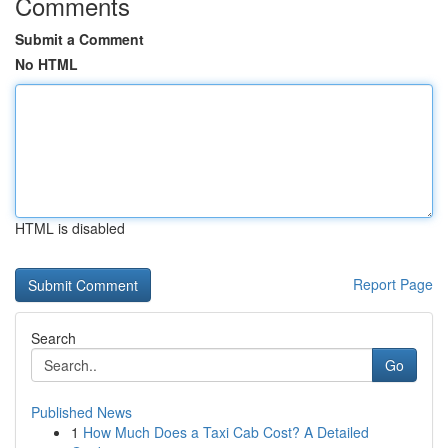
Comments
Submit a Comment
No HTML
HTML is disabled
Report Page
Search
Go
Published News
1
How Much Does a Taxi Cab Cost? A Detailed