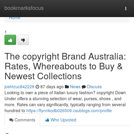
Home
bookmarksfocus
Togg
navi
Home
1
The copyright Brand Australia:
Rates, Whereabouts to Buy &
Newest Collections
joshtzuc842228
87 days ago
News
Discuss
Looking to own a piece of Italian luxury fashion? copyright Down
Under offers a stunning selection of wear, purses, shoes , and
more. Rates can vary significantly, typically ranging from several
hundred to
https://flynnkodb026509.csublogs.com/profile
Comments
Who Upvoted