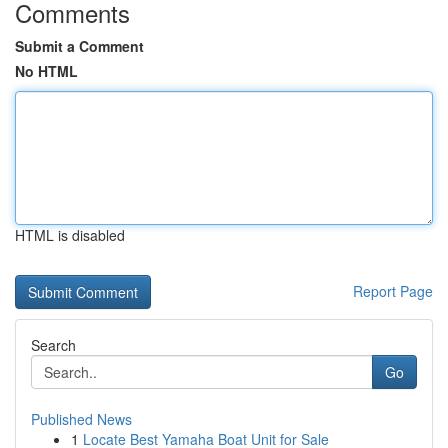
Comments
Submit a Comment
No HTML
HTML is disabled
Report Page
Search
Go
Published News
1
Locate Best Yamaha Boat Unit for Sale