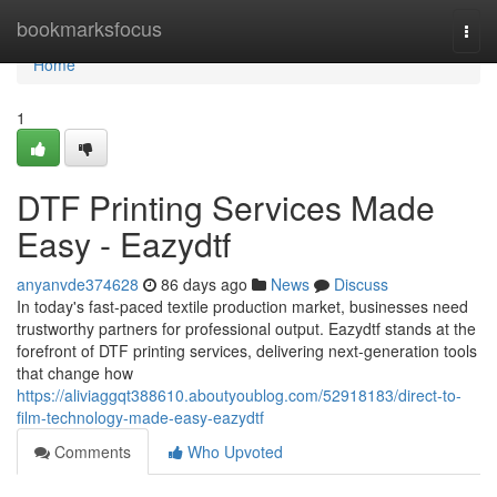
Home
bookmarksfocus
Togg
navi
Home
1
DTF Printing Services Made
Easy - Eazydtf
anyanvde374628
86 days ago
News
Discuss
In today's fast-paced textile production market, businesses need
trustworthy partners for professional output. Eazydtf stands at the
forefront of DTF printing services, delivering next-generation tools
that change how
https://aliviaggqt388610.aboutyoublog.com/52918183/direct-to-
film-technology-made-easy-eazydtf
Comments
Who Upvoted