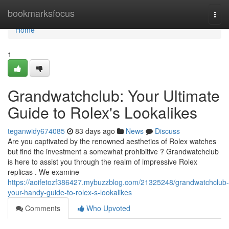
Home
bookmarksfocus
Togg
navi
Home
1
Grandwatchclub: Your Ultimate
Guide to Rolex's Lookalikes
teganwidy674085
83 days ago
News
Discuss
Are you captivated by the renowned aesthetics of Rolex watches
but find the investment a somewhat prohibitive ? Grandwatchclub
is here to assist you through the realm of impressive Rolex
replicas . We examine
https://aoifetozf386427.mybuzzblog.com/21325248/grandwatchclub-
your-handy-guide-to-rolex-s-lookalikes
Comments
Who Upvoted