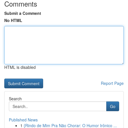
Comments
Submit a Comment
No HTML
HTML is disabled
Report Page
Search
Go
Published News
1
{Rindo de Mim Pra Não Chorar: O Humor Irônico ...