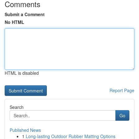
Comments
Submit a Comment
No HTML
HTML is disabled
Report Page
Search
Go
Published News
1
Long-lasting Outdoor Rubber Matting Options