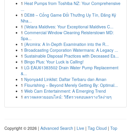
1
Heat Pumps from Toshiba NZ: Your Comprehensive
...
1
DE88 – Cổng Game Đổi Thưởng Uy Tín, Đăng Ký
Nha...
1
{Velara Maldives: Your Exceptional Maldives C...
1
Commercial Window Cleaning Reisterstown MD:
Spa...
1
{Arcmira: A In-Depth Examination into the R...
1
Broadcasting Corporation Watermans: A Legacy ...
1
Sustainable Disposal Practices with Deceased Es...
1
Bingo Plus: Your Luck is Calling!
1
LG EAU61383502 Drain Water Pump Replacement
&...
1
Nyonya4d Linklist: Daftar Terbaru dan Aman
1
Flourishing – Beyond Merely Getting By: Optimal...
1
Web Cam Entertainment: A Emerging Trend
1
ตรวจผลหวยออนไลน์: วิธีตรวจสอบผลรางวัลง่ายๆ
Copyright © 2026 |
Advanced Search
|
Live
|
Tag Cloud
|
Top