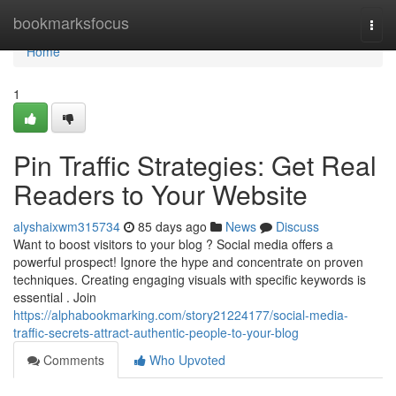
Home
bookmarksfocus
Togg
navi
Home
1
Pin Traffic Strategies: Get Real
Readers to Your Website
alyshaixwm315734
85 days ago
News
Discuss
Want to boost visitors to your blog ? Social media offers a
powerful prospect! Ignore the hype and concentrate on proven
techniques. Creating engaging visuals with specific keywords is
essential . Join
https://alphabookmarking.com/story21224177/social-media-
traffic-secrets-attract-authentic-people-to-your-blog
Comments
Who Upvoted