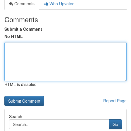
Comments
Who Upvoted
Comments
Submit a Comment
No HTML
HTML is disabled
Report Page
Search
Go