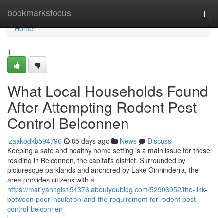
Home
bookmarksfocus
Togg
navi
Home
1
What Local Households Found
After Attempting Rodent Pest
Control Belconnen
izaakodkb594796
85 days ago
News
Discuss
Keeping a safe and healthy home setting is a main issue for those
residing in Belconnen, the capital's district. Surrounded by
picturesque parklands and anchored by Lake Ginninderra, the
area provides citizens with a
https://mariyahngls154376.aboutyoublog.com/52906952/the-link-
between-poor-insulation-and-the-requirement-for-rodent-pest-
control-belconnen