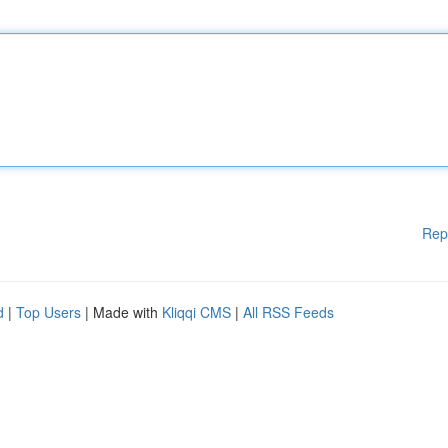
Rep
d
|
Top Users
| Made with
Kliqqi CMS
|
All RSS Feeds