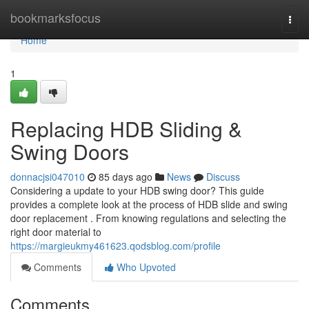
Home
bookmarksfocus
Togg
navi
Home
1
Replacing HDB Sliding &
Swing Doors
donnacjsi047010
85 days ago
News
Discuss
Considering a update to your HDB swing door? This guide
provides a complete look at the process of HDB slide and swing
door replacement . From knowing regulations and selecting the
right door material to
https://margieukmy461623.qodsblog.com/profile
Comments
Who Upvoted
Comments