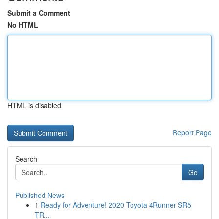
Submit a Comment
No HTML
HTML is disabled
Report Page
Search
Go
Published News
1
Ready for Adventure! 2020 Toyota 4Runner SR5
TR...