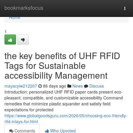
Home
bookmarksfocus
Togg
navi
Home
1
the key benefits of UHF RFID
Tags for Sustainable
accessibility Management
mayacyiw212207
86 days ago
News
Discuss
Introduction: personalized UHF RFID paper cards present eco-
pleasant, compatible, and customizable accessibility Command
remedies that minimize plastic squander and satisfy field
expectations for protected
https://www.globalgoodsguru.com/2026/05/choosing-eco-friendly-
rfid-inlays-for.html
Comments
Who Upvoted