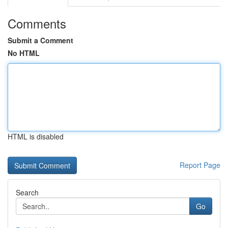
Comments
Submit a Comment
No HTML
HTML is disabled
Report Page
Search
Go