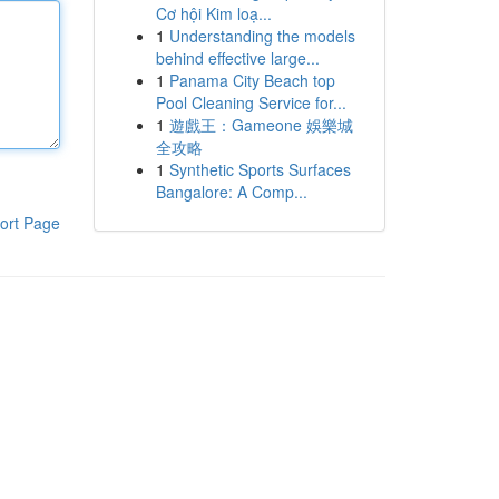
Cơ hội Kim loạ...
1
Understanding the models
behind effective large...
1
Panama City Beach top
Pool Cleaning Service for...
1
遊戲王：Gameone 娛樂城
全攻略
1
Synthetic Sports Surfaces
Bangalore: A Comp...
ort Page