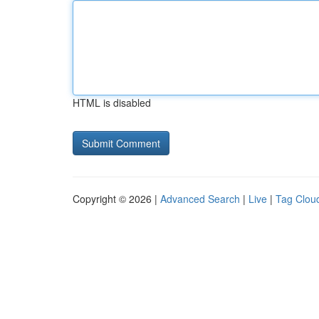
HTML is disabled
Copyright © 2026 |
Advanced Search
|
Live
|
Tag Clou