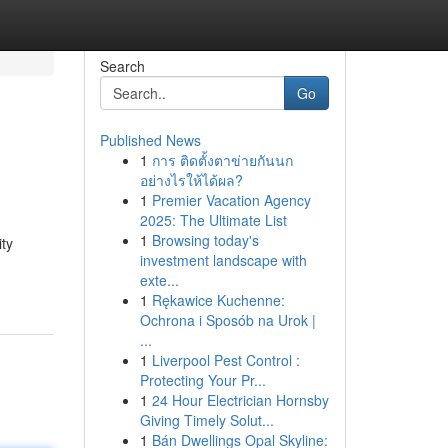
Search
Go
Published News
1
การ ติดตั้งตาข่ายกันนก
อย่างไรให้ได้ผล?
1
Premier Vacation Agency
2025: The Ultimate List
1
Browsing today's
ty
investment landscape with
exte...
1
Rękawice Kuchenne:
Ochrona i Sposób na Urok |
...
1
Liverpool Pest Control :
Protecting Your Pr...
1
24 Hour Electrician Hornsby
Giving Timely Solut...
1
Bán Dwellings Opal Skyline: