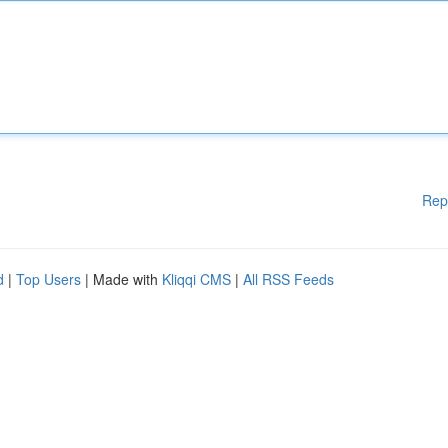
Rep
d
|
Top Users
| Made with
Kliqqi CMS
|
All RSS Feeds