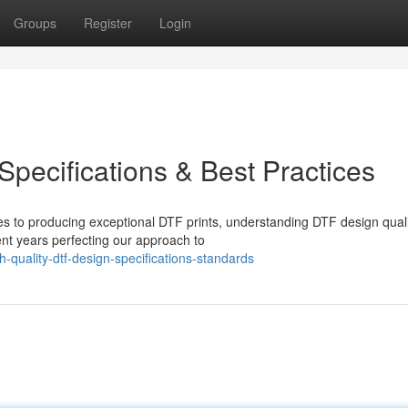
Groups
Register
Login
pecifications & Best Practices
 to producing exceptional DTF prints, understanding DTF design quali
ent years perfecting our approach to
uality-dtf-design-specifications-standards