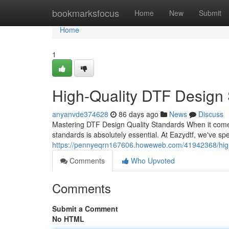
Home
bookmarksfocus
Home
New
Submit
Home
1
High-Quality DTF Design S
anyanvde374628
86 days ago
News
Discuss
Mastering DTF Design Quality Standards When it comes
standards is absolutely essential. At Eazydtf, we've sp
https://pennyeqrn167606.howeweb.com/41942368/high-q
Comments
Who Upvoted
Comments
Submit a Comment
No HTML