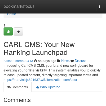
Home
bookmarksfocus
Togg
navi
Home
1
CARL CMS: Your New
Ranking Launchpad
hassantsam892413
88 days ago
News
Discuss
Introducing Carl CMS CMS, your brand new springboard for
elevating your online visibility. This system enables you to quickly
release updated content, directly targeting important terms and
https://marvinjsjs321637.wikiitemization.com/user
Comments
Who Upvoted
Comments