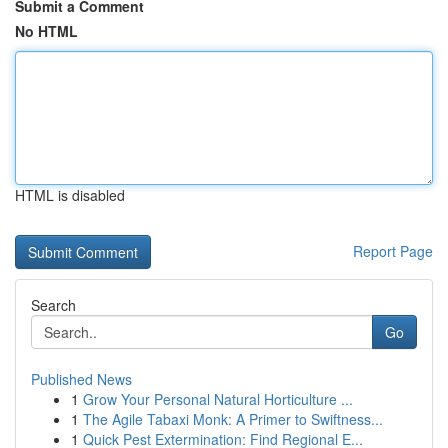
Submit a Comment
No HTML
HTML is disabled
Report Page
Search
Go
Published News
1
Grow Your Personal Natural Horticulture ...
1
The Agile Tabaxi Monk: A Primer to Swiftness...
1
Quick Pest Extermination: Find Regional E...