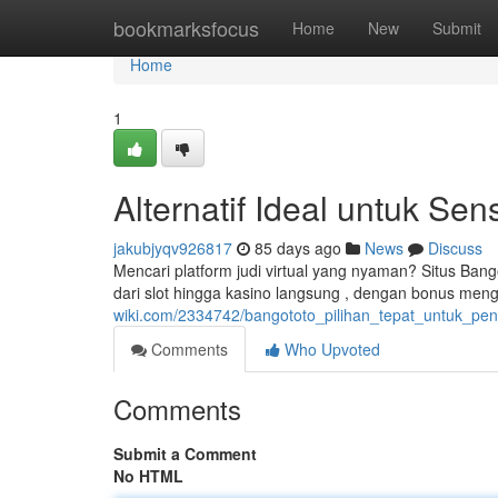
Home
bookmarksfocus
Home
New
Submit
Home
1
Alternatif Ideal untuk Sen
jakubjyqv926817
85 days ago
News
Discuss
Mencari platform judi virtual yang nyaman? Situs Ban
dari slot hingga kasino langsung , dengan bonus men
wiki.com/2334742/bangototo_pilihan_tepat_untuk_pen
Comments
Who Upvoted
Comments
Submit a Comment
No HTML