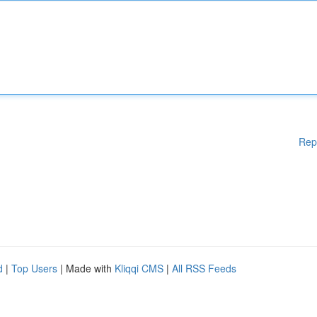
Rep
d
|
Top Users
| Made with
Kliqqi CMS
|
All RSS Feeds