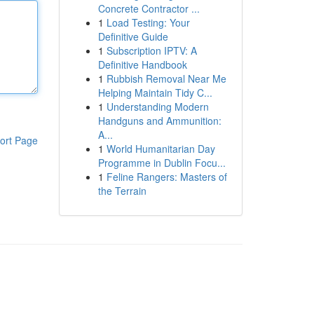
Concrete Contractor ...
1
Load Testing: Your
Definitive Guide
1
Subscription IPTV: A
Definitive Handbook
1
Rubbish Removal Near Me
Helping Maintain Tidy C...
1
Understanding Modern
Handguns and Ammunition:
A...
ort Page
1
World Humanitarian Day
Programme in Dublin Focu...
1
Feline Rangers: Masters of
the Terrain