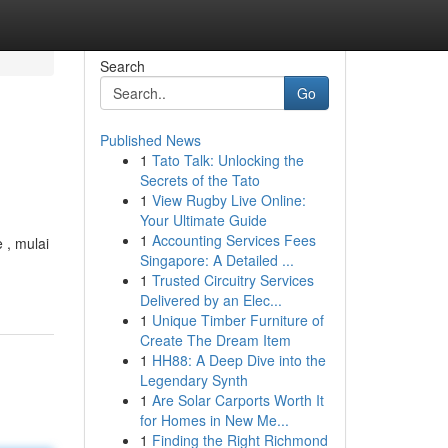
Search
Go
Published News
1
Tato Talk: Unlocking the
Secrets of the Tato
1
View Rugby Live Online:
Your Ultimate Guide
1
Accounting Services Fees
 , mulai
Singapore: A Detailed ...
1
Trusted Circuitry Services
Delivered by an Elec...
1
Unique Timber Furniture of
Create The Dream Item
1
HH88: A Deep Dive into the
Legendary Synth
1
Are Solar Carports Worth It
for Homes in New Me...
1
Finding the Right Richmond