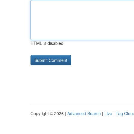
HTML is disabled
Copyright © 2026 |
Advanced Search
|
Live
|
Tag Clou