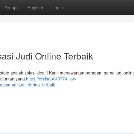
Groups
Register
Login
sasi Judi Online Terbaik
gototo adalah solusi ideal ! Kami menawarkan beragam game judi online
ggiurkan yang
https://oisilsgp643774.law-
galaman_judi_daring_terbaik