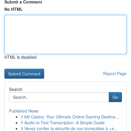
Submit a Comment
No HTML
HTML is disabled
Report Page
Search
Go
Published News
1
88i Casino: Your Ultimate Online Gaming Destina...
1
Audio to Text Transcription: A Simple Guide
1
Venez confier la sécurité de vos immeubles à <a...