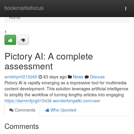
Home
bookmarksfocus
Togg
navi
Home
1
Pictory AI: A complete
assessment
amiehymf215265
83 days ago
News
Discuss
Pictory AI is rapidly emerging as a impressive tool for multimedia
content development. This solution leverages artificial intelligence
to simplify the workflow of turning lengthy articles into engaging
https://darrenfprg015436.wonderkingwiki.com/user
Comments
Who Upvoted
Comments