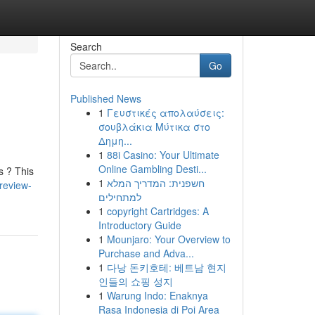
Search
Go
Published News
1
Γευστικές απολαύσεις:
σουβλάκια Μύτικα στο
Δημη...
1
88i Casino: Your Ultimate
Online Gambling Desti...
s ? This
1
חשפנית: המדריך המלא
review-
למתחילים
1
copyright Cartridges: A
Introductory Guide
1
Mounjaro: Your Overview to
Purchase and Adva...
1
다낭 돈키호테: 베트남 현지
인들의 쇼핑 성지
1
Warung Indo: Enaknya
Rasa Indonesia di Poi Area