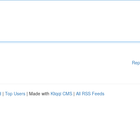
Rep
d
|
Top Users
| Made with
Kliqqi CMS
|
All RSS Feeds