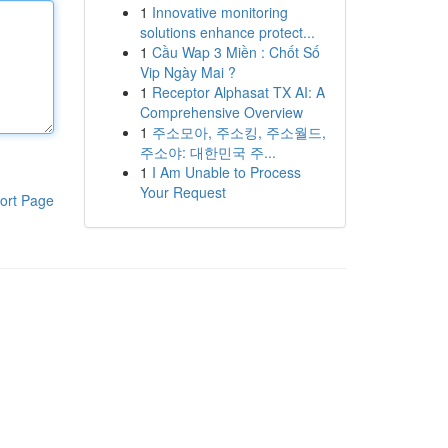
1
Innovative monitoring
solutions enhance protect...
1
Cầu Wap 3 Miền : Chốt Số
Vip Ngày Mai ?
1
Receptor Alphasat TX AI: A
Comprehensive Overview
1
주소모아, 주소킹, 주소월드,
주소야: 대한민국 주...
1
I Am Unable to Process
Your Request
ort Page