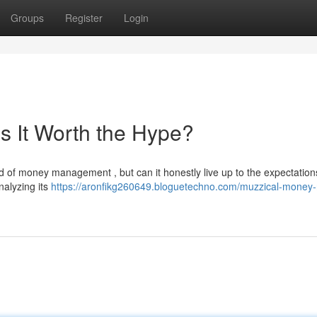
Groups
Register
Login
s It Worth the Hype?
 of money management , but can it honestly live up to the expectation
nalyzing its
https://aronfikg260649.bloguetechno.com/muzzical-money-