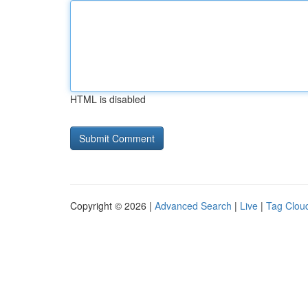
HTML is disabled
Copyright © 2026 |
Advanced Search
|
Live
|
Tag Clou