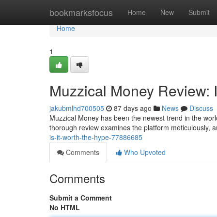
Home
bookmarksfocus
Home
New
Submit
Home
1
Muzzical Money Review: I
jakubmlhd700505
87 days ago
News
Discuss
Muzzical Money has been the newest trend in the world
thorough review examines the platform meticulously, a
is-it-worth-the-hype-77886685
Comments
Who Upvoted
Comments
Submit a Comment
No HTML