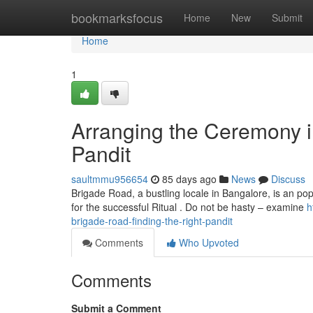
Home
bookmarksfocus
Home
New
Submit
Home
1
Arranging the Ceremony i
Pandit
saultmmu956654
85 days ago
News
Discuss
Brigade Road, a bustling locale in Bangalore, is an popu
for the successful Ritual . Do not be hasty – examine
h
brigade-road-finding-the-right-pandit
Comments
Who Upvoted
Comments
Submit a Comment