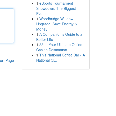
1
eSports Tournament
Showdown: The Biggest
Events...
1
Woodbridge Window
Upgrade: Save Energy &
Money ...
1
A Companion's Guide to a
Better Life
1
88m: Your Ultimate Online
Casino Destination
1
This National Coffee Bar - A
National Cl...
ort Page