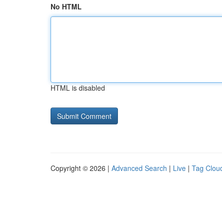
No HTML
HTML is disabled
Copyright © 2026 |
Advanced Search
|
Live
|
Tag Clou