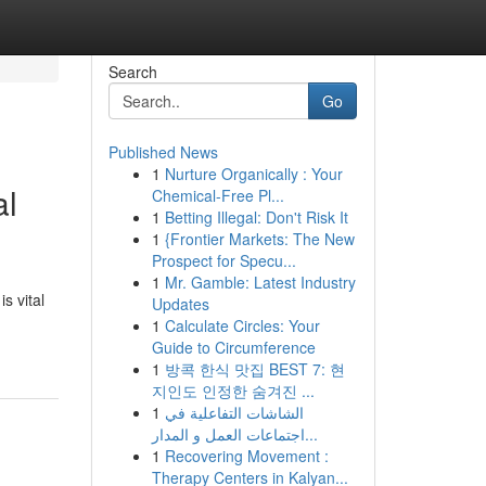
Search
Go
Published News
1
Nurture Organically : Your
al
Chemical-Free Pl...
1
Betting Illegal: Don't Risk It
1
{Frontier Markets: The New
Prospect for Specu...
1
Mr. Gamble: Latest Industry
s vital
Updates
-
1
Calculate Circles: Your
Guide to Circumference
1
방콕 한식 맛집 BEST 7: 현
지인도 인정한 숨겨진 ...
1
الشاشات التفاعلية في
اجتماعات العمل و المدار...
1
Recovering Movement :
Therapy Centers in Kalyan...