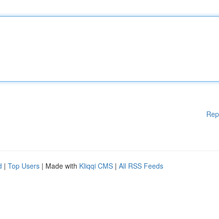
Rep
d
|
Top Users
| Made with
Kliqqi CMS
|
All RSS Feeds