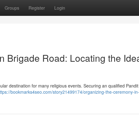
Groups
Register
Login
n Brigade Road: Locating the Ide
lar destination for many religious events. Securing an qualified Pandit i
ttps://bookmarks4seo.com/story21499174/organizing-the-ceremony-in