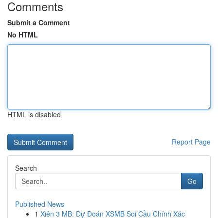
Comments
Submit a Comment
No HTML
HTML is disabled
Report Page
Search
Go
Published News
1
Xiên 3 MB: Dự Đoán XSMB Soi Cầu Chính Xác