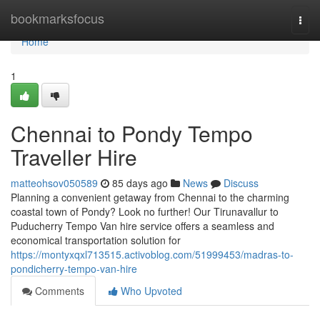
Home
bookmarksfocus
Togg
navi
Home
1
Chennai to Pondy Tempo
Traveller Hire
matteohsov050589
85 days ago
News
Discuss
Planning a convenient getaway from Chennai to the charming
coastal town of Pondy? Look no further! Our Tirunavallur to
Puducherry Tempo Van hire service offers a seamless and
economical transportation solution for
https://montyxqxl713515.activoblog.com/51999453/madras-to-
pondicherry-tempo-van-hire
Comments
Who Upvoted