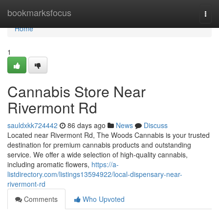
Home
bookmarksfocus
Togg
navi
Home
1
Cannabis Store Near
Rivermont Rd
sauldxkk724442
86 days ago
News
Discuss
Located near Rivermont Rd, The Woods Cannabis is your trusted
destination for premium cannabis products and outstanding
service. We offer a wide selection of high-quality cannabis,
including aromatic flowers,
https://a-
listdirectory.com/listings13594922/local-dispensary-near-
rivermont-rd
Comments
Who Upvoted