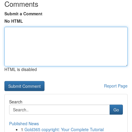
Comments
Submit a Comment
No HTML
HTML is disabled
Report Page
Search
Go
Published News
1
Gold365 copyright: Your Complete Tutorial