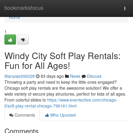
Home
bookmarksfocus
Togg
navi
Home
1
Windy City Soft Play Rentals:
Fun for All Ages!
lilianyaje206228
83 days ago
News
Discuss
Throwing a party and need to keep the little ones engaged?
Chicago soft play rentals are the awesome solution! We offer a
wide variety of secure play structures, perfect for kids of all ages.
From colorful slides to
https://www.eventective.com/chicago-
il/soft-play-rental-chicago-796161.html
Comments
Who Upvoted
Comments