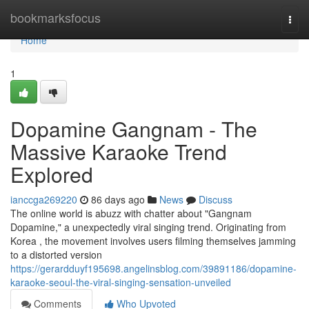
Home
bookmarksfocus
Togg
navi
Home
1
Dopamine Gangnam - The
Massive Karaoke Trend
Explored
ianccga269220
86 days ago
News
Discuss
The online world is abuzz with chatter about "Gangnam
Dopamine," a unexpectedly viral singing trend. Originating from
Korea , the movement involves users filming themselves jamming
to a distorted version
https://gerardduyf195698.angelinsblog.com/39891186/dopamine-
karaoke-seoul-the-viral-singing-sensation-unveiled
Comments
Who Upvoted