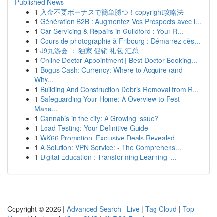
Published News
1
入金不要ボーナスで簡単勝つ！copyright攻略法
1
Génération B2B : Augmentez Vos Prospects avec l...
1
Car Servicing & Repairs in Guildford : Your R...
1
Cours de photographie à Fribourg : Démarrez dès...
1
J9九游会 ： 独家 促销 礼包 汇总
1
Online Doctor Appointment | Best Doctor Booking...
1
Bogus Cash: Currency: Where to Acquire (and
Why...
1
Building And Construction Debris Removal from R...
1
Safeguarding Your Home: A Overview to Pest
Mana...
1
Cannabis in the city: A Growing Issue?
1
Load Testing: Your Definitive Guide
1
WK66 Promotion: Exclusive Deals Revealed
1
A Solution: VPN Service: - The Comprehens...
1
Digital Education : Transforming Learning f...
Copyright © 2026 |
Advanced Search
|
Live
|
Tag Cloud
|
Top