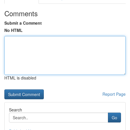
Comments
Submit a Comment
No HTML
HTML is disabled
Report Page
Search
Go