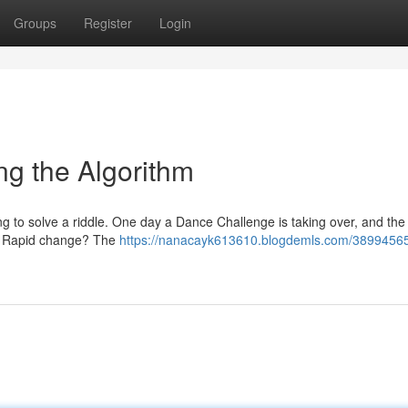
Groups
Register
Login
ng the Algorithm
ng to solve a riddle. One day a Dance Challenge is taking over, and the n
his Rapid change? The
https://nanacayk613610.blogdemls.com/38994565/