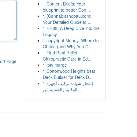
1
Content Briefs: Your
blueprint to better Con...
1
{Cannabisshopau.com:
Your Detailed Guide to ...
1
HH88: A Deep Dive into the
Legacy
1
copyright Money: Where to
Obtain (and Why You C...
1
Find Real Relief:
Chiropractic Care in Ed...
ort Page
1
iptv maroc
1
Cottonwood Heights best
Deck Builder for Deck D...
1
إشعار شهادة تركيب أجهزة
الوقاية والحماية من...