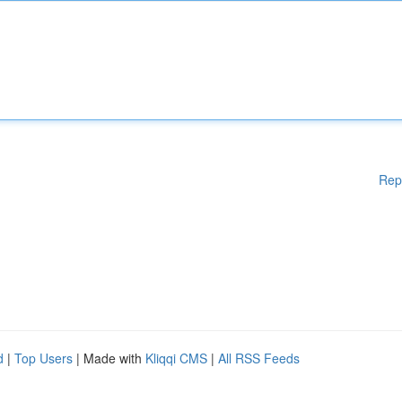
Rep
d
|
Top Users
| Made with
Kliqqi CMS
|
All RSS Feeds