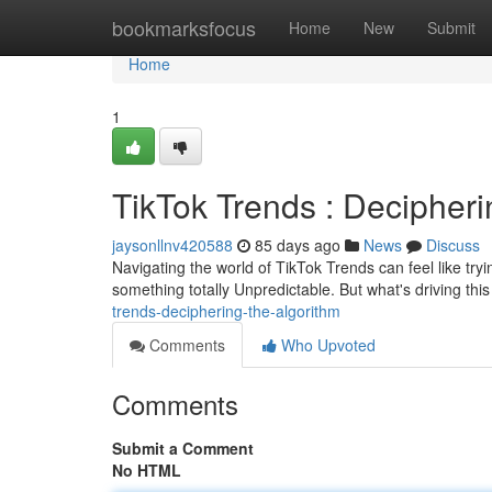
Home
bookmarksfocus
Home
New
Submit
Home
1
TikTok Trends : Decipheri
jaysonllnv420588
85 days ago
News
Discuss
Navigating the world of TikTok Trends can feel like tryi
something totally Unpredictable. But what's driving t
trends-deciphering-the-algorithm
Comments
Who Upvoted
Comments
Submit a Comment
No HTML