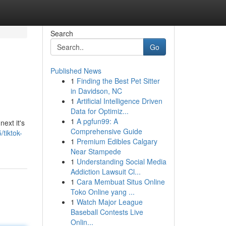
Search
Go
Published News
1
Finding the Best Pet Sitter
in Davidson, NC
1
Artificial Intelligence Driven
Data for Optimiz...
1
A pgfun99: A
ext it's
Comprehensive Guide
tiktok-
1
Premium Edibles Calgary
Near Stampede
1
Understanding Social Media
Addiction Lawsuit Cl...
1
Cara Membuat Situs Online
Toko Online yang ...
1
Watch Major League
Baseball Contests Live
Onlin...