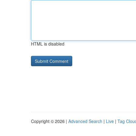
HTML is disabled
Copyright © 2026 |
Advanced Search
|
Live
|
Tag Clou