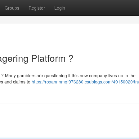
Groups
Register
Login
agering Platform ?
rs ? Many gamblers are questioning if this new company lives up to the
es and claims to
https://roxannnmqf976280.csublogs.com/49150020/tru