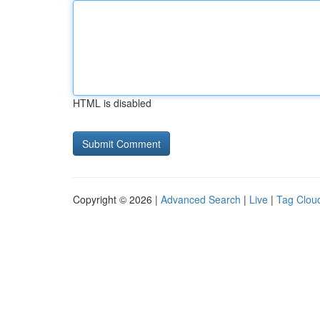
HTML is disabled
Copyright © 2026 |
Advanced Search
|
Live
|
Tag Clou