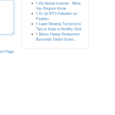
1
K2 Herbal Incense : What
You Require Know
1
En İyi İPTV Paketleri ve
Fiyatları
1
Lawn Mowing Turramurra
Tips to Keep a Healthy Yard
1
Meniu Happy Restaurant
București: Delicii Gusta...
ort Page