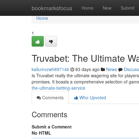
Home
bookmarksfocus
Home
New
Submit
Home
1
Truvabet: The Ultimate W
kallumvzwh897146
83 days ago
News
Discuss
Is Truvabet really the ultimate wagering site for playe
promises. It boasts a comprehensive selection of gam
the-ultimate-betting-service
Comments
Who Upvoted
Comments
Submit a Comment
No HTML