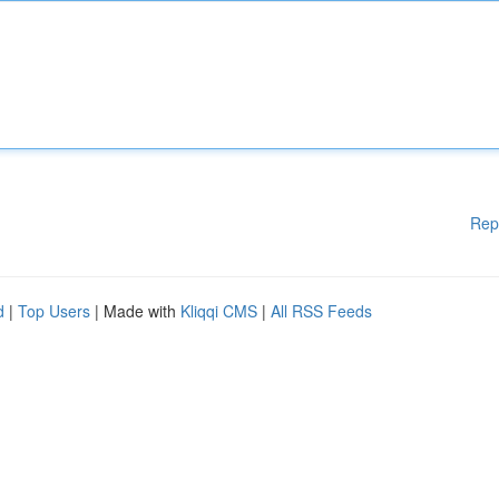
Rep
d
|
Top Users
| Made with
Kliqqi CMS
|
All RSS Feeds