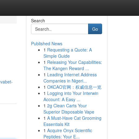
Search
Go
Published News
1
Requesting a Quote: A
Simple Guide
1
Releasing Your Capabilities:
The Kangen Reward ...
1
Leading Internet Address
Companies in Nigeri...
vabet-
1
OKCAO官网：权威信息一览
1
Logging into Your Interwin
Account: A Easy ...
1
2g Clean Carts Your
Superior Disposable Vape
1
A Must-Have Cat Grooming
Essentials Kit
1
Acquire Onyx Scientific
Peptides: Your E...