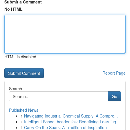
Submit a Comment
No HTML
HTML is disabled
Report Page
Search
Go
Published News
1
Navigating Industrial Chemical Supply: A Compre...
1
Intelligent School Academics: Redefining Learning
1
Carry On the Spark: A Tradition of Inspiration