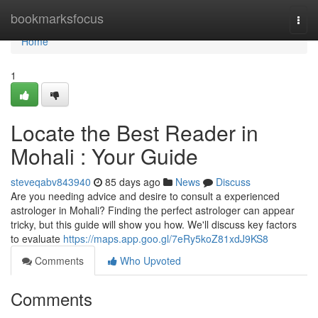
Home
bookmarksfocus
Togg
navi
Home
1
Locate the Best Reader in
Mohali : Your Guide
steveqabv843940
85 days ago
News
Discuss
Are you needing advice and desire to consult a experienced
astrologer in Mohali? Finding the perfect astrologer can appear
tricky, but this guide will show you how. We'll discuss key factors
to evaluate
https://maps.app.goo.gl/7eRy5koZ81xdJ9KS8
Comments
Who Upvoted
Comments