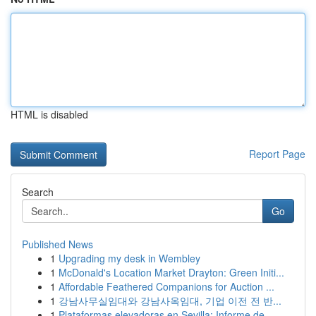
HTML is disabled
Report Page
Search
Go
Published News
1
Upgrading my desk in Wembley
1
McDonald's Location Market Drayton: Green Initi...
1
Affordable Feathered Companions for Auction ...
1
강남사무실임대와 강남사옥임대, 기업 이전 전 반...
1
Plataformas elevadoras en Sevilla: Informe de...