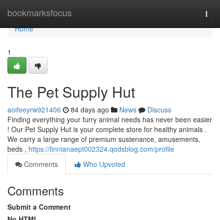
Home
bookmarksfocus
Togg
navi
Home
1
The Pet Supply Hut
aoifeeyrw921406
84 days ago
News
Discuss
Finding everything your furry animal needs has never been easier
! Our Pet Supply Hut is your complete store for healthy animals .
We carry a large range of premium sustenance, amusements,
beds ,
https://finnianaept002324.qodsblog.com/profile
Comments
Who Upvoted
Comments
Submit a Comment
No HTML