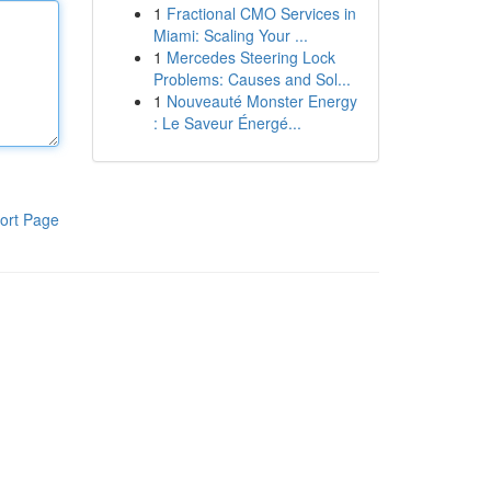
1
Fractional CMO Services in
Miami: Scaling Your ...
1
Mercedes Steering Lock
Problems: Causes and Sol...
1
Nouveauté Monster Energy
: Le Saveur Énergé...
ort Page