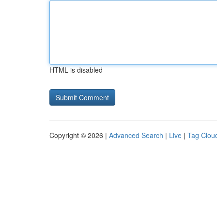
HTML is disabled
Copyright © 2026 |
Advanced Search
|
Live
|
Tag Clou