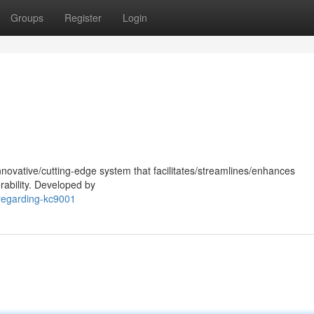
Groups
Register
Login
nnovative/cutting-edge system that facilitates/streamlines/enhances
rability. Developed by
regarding-kc9001