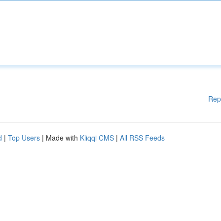
Rep
d
|
Top Users
| Made with
Kliqqi CMS
|
All RSS Feeds