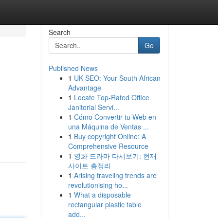
Search
Go
Published News
1
UK SEO: Your South African
Advantage
1
Locate Top-Rated Office
Janitorial Servi...
1
Cómo Convertir tu Web en
una Máquina de Ventas ...
1
Buy copyright Online: A
Comprehensive Resource
1
영화 드라마 다시보기: 현재
사이트 총정리
1
Arising traveling trends are
revolutionising ho...
1
What a disposable
rectangular plastic table
add...