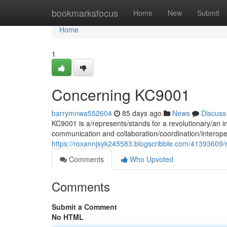
Home
bookmarksfocus
Home
New
Submit
Home
1
Concerning KC9001
barrymnwa552604
85 days ago
News
Discuss
KC9001 is a/represents/stands for a revolutionary/an i
communication and collaboration/coordination/interope
https://roxannjsyk245583.blogscribble.com/41393609/
Comments
Who Upvoted
Comments
Submit a Comment
No HTML