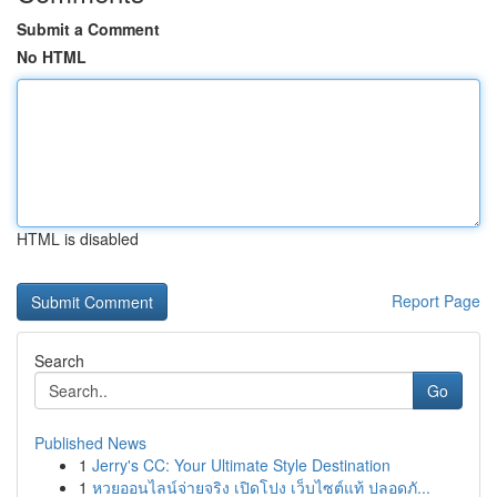
Submit a Comment
No HTML
HTML is disabled
Report Page
Search
Go
Published News
1
Jerry's CC: Your Ultimate Style Destination
1
หวยออนไลน์จ่ายจริง เปิดโปง เว็บไซต์แท้ ปลอดภั...