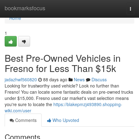
Home
bookmarksfocus
Togg
navi
Home
1
Best Pre-Owned Vehicles in
Fresno for Less Than $15k
jadazhwf560820
88 days ago
News
Discuss
Looking for trustworthy used vehicle? Look no further than
Fresno! You can locate some fantastic deals on pre-owned trucks
under $15,000. Fresno used car market's vast selection means
you're sure to locate the
https://blakepmzj493890.shopping-
wiki.com/user
Comments
Who Upvoted
Comments