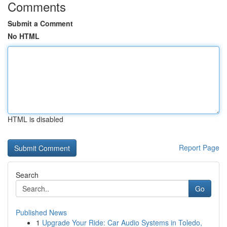
Comments
Submit a Comment
No HTML
HTML is disabled
Report Page
Search
Go
Published News
1
Upgrade Your Ride: Car Audio Systems in Toledo,