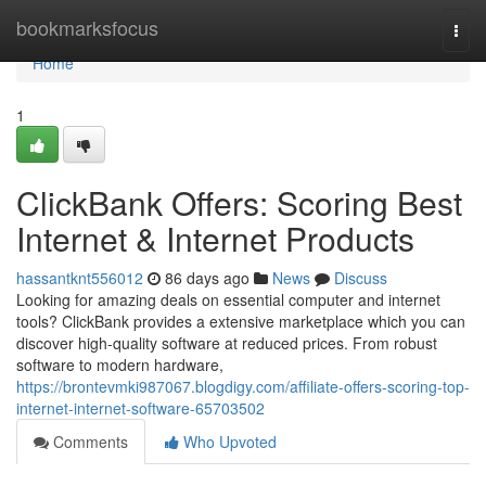
Home
bookmarksfocus
Togg
navi
Home
1
ClickBank Offers: Scoring Best
Internet & Internet Products
hassantknt556012
86 days ago
News
Discuss
Looking for amazing deals on essential computer and internet
tools? ClickBank provides a extensive marketplace which you can
discover high-quality software at reduced prices. From robust
software to modern hardware,
https://brontevmki987067.blogdigy.com/affiliate-offers-scoring-top-
internet-internet-software-65703502
Comments
Who Upvoted