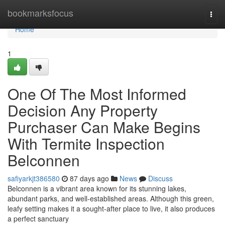
Home
bookmarksfocus
Togg
navi
Home
1
One Of The Most Informed
Decision Any Property
Purchaser Can Make Begins
With Termite Inspection
Belconnen
safiyarkjt386580
87 days ago
News
Discuss
Belconnen is a vibrant area known for its stunning lakes,
abundant parks, and well‑established areas. Although this green,
leafy setting makes it a sought‑after place to live, it also produces
a perfect sanctuary