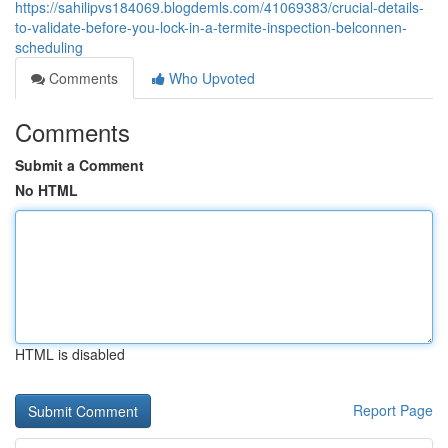
https://sahilipvs184069.blogdemls.com/41069383/crucial-details-
to-validate-before-you-lock-in-a-termite-inspection-belconnen-
scheduling
Comments
Who Upvoted
Comments
Submit a Comment
No HTML
HTML is disabled
Report Page