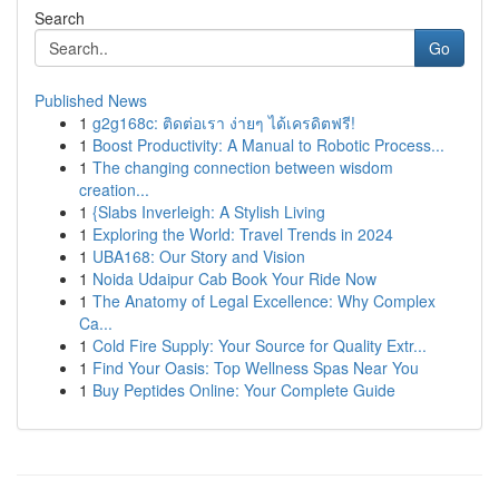
Search
Go
Published News
1
g2g168c: ติดต่อเรา ง่ายๆ ได้เครดิตฟรี!
1
Boost Productivity: A Manual to Robotic Process...
1
The changing connection between wisdom
creation...
1
{Slabs Inverleigh: A Stylish Living
1
Exploring the World: Travel Trends in 2024
1
UBA168: Our Story and Vision
1
Noida Udaipur Cab Book Your Ride Now
1
The Anatomy of Legal Excellence: Why Complex
Ca...
1
Cold Fire Supply: Your Source for Quality Extr...
1
Find Your Oasis: Top Wellness Spas Near You
1
Buy Peptides Online: Your Complete Guide