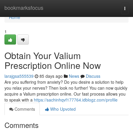
Home
bookmarksfocus
Togg
navi
Home
1
Obtain Your Valium
Prescription Online Now
larajgsa555539
85 days ago
News
Discuss
Are you suffering from anxiety? Do you desire a solution to help
you relax your nerves? Then look no further! You can now quickly
acquire a Valium prescription online. Our fast process allows you
to speak with a
https://sachinhqvf177764.idblogz.com/profile
Comments
Who Upvoted
Comments