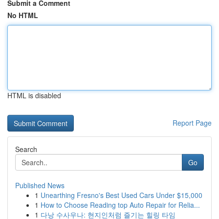
Submit a Comment
No HTML
HTML is disabled
Report Page
Search
Go
Published News
1
Unearthing Fresno's Best Used Cars Under $15,000
1
How to Choose Reading top Auto Repair for Relia...
1
다낭 수사우나: 현지인처럼 즐기는 힐링 타임