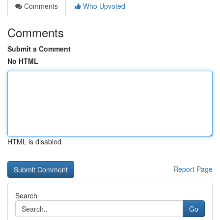
Comments
Who Upvoted
Comments
Submit a Comment
No HTML
HTML is disabled
Report Page
Search
Go