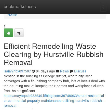
Home
bookmarksfocus
Togg
navi
Home
1
Efficient Remodelling Waste
Clearing by Hurstville Rubbish
Removal
isaiahjnbx697507
84 days ago
News
Discuss
Nestled in the bustling St George district, where city living
converges with a flourishing company hub, lots of locals deal with
the daunting task of keeping their homes and workplaces clutter-
free. As a significant
https://mayaqezb933649.ltfblog.com/39748063/smart-residential-
or-commercial-property-maintenance-utilizing-hurstville-rubbish-
removal