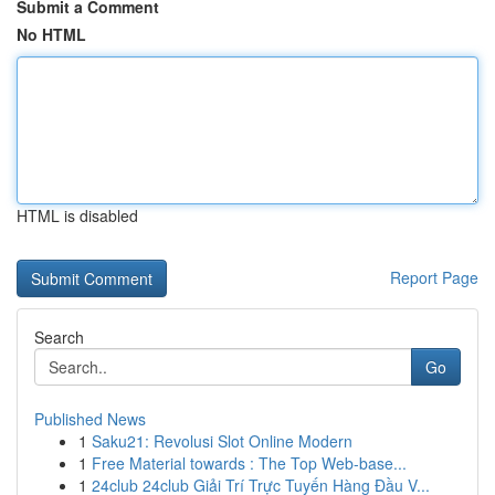
Submit a Comment
No HTML
HTML is disabled
Report Page
Search
Go
Published News
1
Saku21: Revolusi Slot Online Modern
1
Free Material towards : The Top Web-base...
1
24club 24club Giải Trí Trực Tuyến Hàng Đầu V...