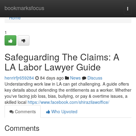
Home
bookmarksfocus
Togg
navi
Home
1
Safeguarding The Claims: A
LA Labor Lawyer Guide
henrirfjr659284
84 days ago
News
Discuss
Understanding work law in LA can get challenging. A guide offers
key details about defending the entitlements as a worker. Whether
you've facing job loss, bias, bullying, or pay & overtime issues, a
skilled local
https://www.facebook.com/shirazilawoffice/
Comments
Who Upvoted
Comments