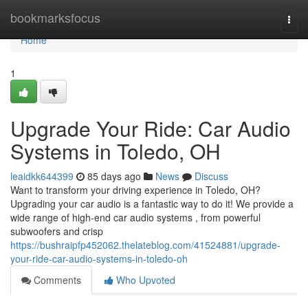
Home
bookmarksfocus
Togg
navi
Home
1
Upgrade Your Ride: Car Audio
Systems in Toledo, OH
leaidkk644399
85 days ago
News
Discuss
Want to transform your driving experience in Toledo, OH?
Upgrading your car audio is a fantastic way to do it! We provide a
wide range of high-end car audio systems , from powerful
subwoofers and crisp
https://bushraipfp452062.thelateblog.com/41524881/upgrade-
your-ride-car-audio-systems-in-toledo-oh
Comments
Who Upvoted