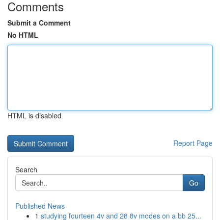
Comments
Submit a Comment
No HTML
HTML is disabled
Report Page
Search
Go
Published News
1
studying fourteen 4v and 28 8v modes on a bb 25...