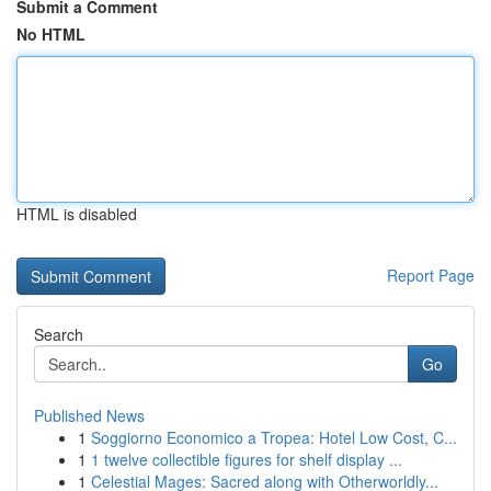
Submit a Comment
No HTML
HTML is disabled
Report Page
Search
Go
Published News
1
Soggiorno Economico a Tropea: Hotel Low Cost, C...
1
1 twelve collectible figures for shelf display ...
1
Celestial Mages: Sacred along with Otherworldly...