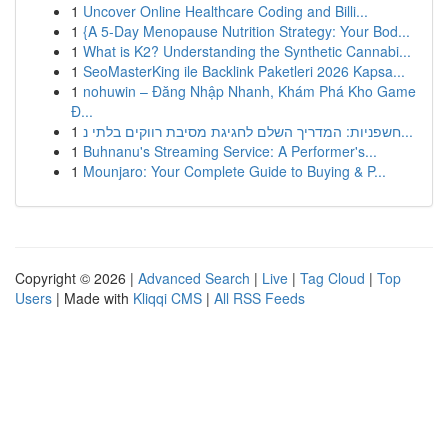
1
Uncover Online Healthcare Coding and Billi...
1
{A 5-Day Menopause Nutrition Strategy: Your Bod...
1
What is K2? Understanding the Synthetic Cannabi...
1
SeoMasterKing ile Backlink Paketleri 2026 Kapsa...
1
nohuwin – Đăng Nhập Nhanh, Khám Phá Kho Game
Đ...
1
חשפניות: המדריך השלם לחגיגת מסיבת רווקים בלתי נ...
1
Buhnanu's Streaming Service: A Performer's...
1
Mounjaro: Your Complete Guide to Buying & P...
Copyright © 2026 |
Advanced Search
|
Live
|
Tag Cloud
|
Top
Users
| Made with
Kliqqi CMS
|
All RSS Feeds