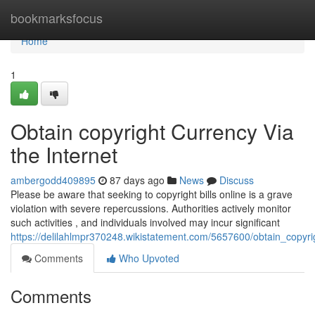
Home
bookmarksfocus
Home
1
Obtain copyright Currency Via
the Internet
ambergodd409895
87 days ago
News
Discuss
Please be aware that seeking to copyright bills online is a grave
violation with severe repercussions. Authorities actively monitor
such activities , and individuals involved may incur significant
https://delilahlmpr370248.wikistatement.com/5657600/obtain_copyri
Comments
Who Upvoted
Comments