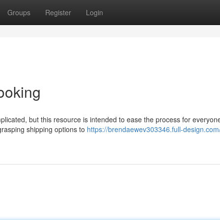
Groups
Register
Login
ooking
licated, but this resource is intended to ease the process for everyone
 grasping shipping options to
https://brendaewev303346.full-design.com