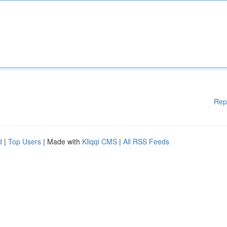
Rep
d
|
Top Users
| Made with
Kliqqi CMS
|
All RSS Feeds