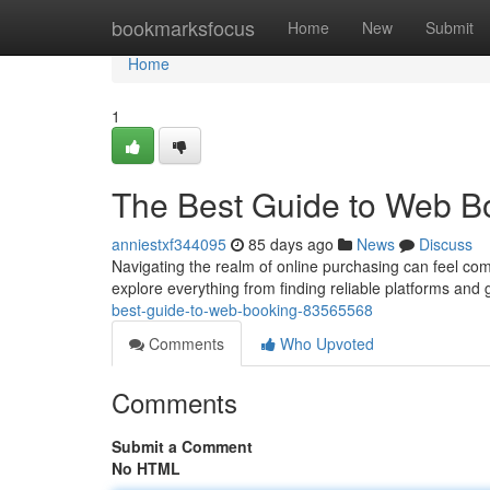
Home
bookmarksfocus
Home
New
Submit
Home
1
The Best Guide to Web B
anniestxf344095
85 days ago
News
Discuss
Navigating the realm of online purchasing can feel comp
explore everything from finding reliable platforms and
best-guide-to-web-booking-83565568
Comments
Who Upvoted
Comments
Submit a Comment
No HTML