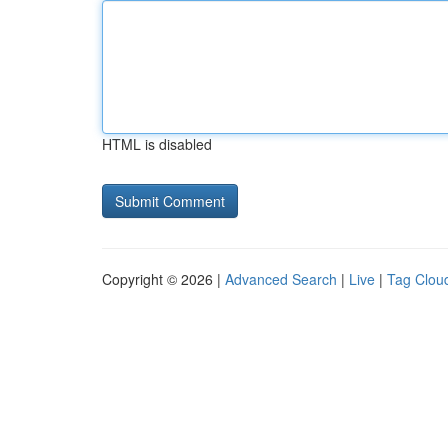
HTML is disabled
Copyright © 2026 |
Advanced Search
|
Live
|
Tag Clou