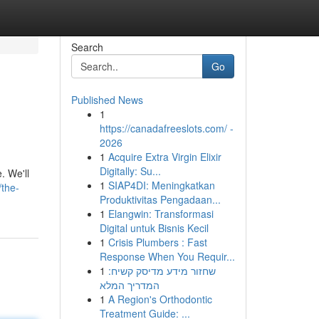
Search
Go
Published News
1
https://canadafreeslots.com/ -
2026
1
Acquire Extra Virgin Elixir
Digitally: Su...
. We'll
1
SIAP4DI: Meningkatkan
/the-
Produktivitas Pengadaan...
1
Elangwin: Transformasi
Digital untuk Bisnis Kecil
1
Crisis Plumbers : Fast
Response When You Requir...
1
שחזור מידע מדיסק קשיח:
המדריך המלא
1
A Region's Orthodontic
Treatment Guide: ...