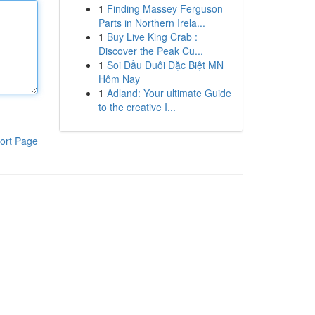
1
Finding Massey Ferguson
Parts in Northern Irela...
1
Buy Live King Crab :
Discover the Peak Cu...
1
Soi Đầu Đuôi Đặc Biệt MN
Hôm Nay
1
Adland: Your ultimate Guide
to the creative I...
ort Page