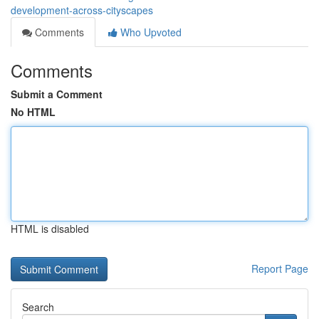
development-across-cityscapes
Comments
Who Upvoted
Comments
Submit a Comment
No HTML
HTML is disabled
Report Page
Search