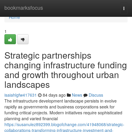
Home
bookmarksfocus
Togg
navi
Home
1
Strategic partnerships
changing infrastructure funding
and growth throughout urban
landscapes
isaiahlgfw417631
84 days ago
News
Discuss
The infrastructure development landscape persists in evolve
rapidly as governments and business corporations seek for
funding critical projects. Modern initiatives require sophisticated
planning and varied financial
https://susanulez892399.blogofchange.com/41948068/strategic-
collaborations-transforming-infrastructure-investment-and-