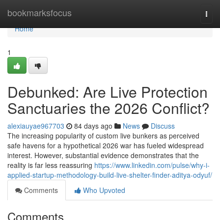
Home
bookmarksfocus
Togg
navi
Home
1
Debunked: Are Live Protection
Sanctuaries the 2026 Conflict?
alexiauyae967703
84 days ago
News
Discuss
The increasing popularity of custom live bunkers as perceived
safe havens for a hypothetical 2026 war has fueled widespread
interest. However, substantial evidence demonstrates that the
reality is far less reassuring
https://www.linkedin.com/pulse/why-i-
applied-startup-methodology-build-live-shelter-finder-aditya-odyuf/
Comments
Who Upvoted
Comments