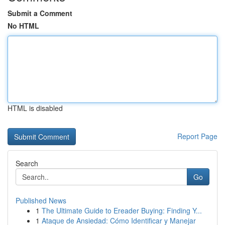
Submit a Comment
No HTML
HTML is disabled
Report Page
Search
Go
Published News
1
The Ultimate Guide to Ereader Buying: Finding Y...
1
Ataque de Ansiedad: Cómo Identificar y Manejar