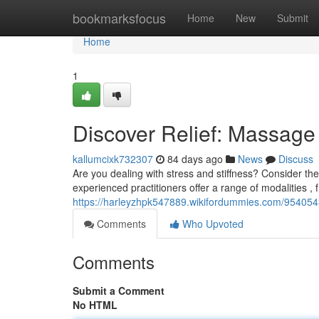
Home
bookmarksfocus
Home
New
Submit
Home
1
Discover Relief: Massage 
kallumcixk732307
84 days ago
News
Discuss
Are you dealing with stress and stiffness? Consider the 
experienced practitioners offer a range of modalities ,
https://harleyzhpk547889.wikifordummies.com/9540543
Comments
Who Upvoted
Comments
Submit a Comment
No HTML