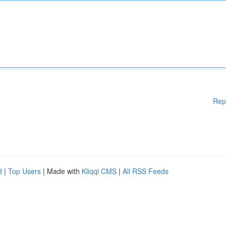
Rep
d
|
Top Users
| Made with
Kliqqi CMS
|
All RSS Feeds