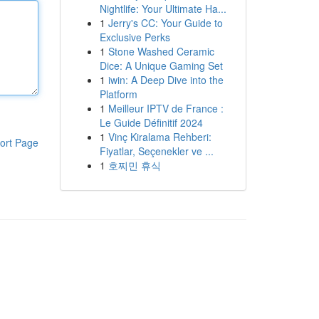
Nightlife: Your Ultimate Ha...
1
Jerry's CC: Your Guide to
Exclusive Perks
1
Stone Washed Ceramic
Dice: A Unique Gaming Set
1
iwin: A Deep Dive into the
Platform
1
Meilleur IPTV de France :
Le Guide Définitif 2024
1
Vinç Kiralama Rehberi:
ort Page
Fiyatlar, Seçenekler ve ...
1
호찌민 휴식