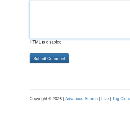
HTML is disabled
Copyright © 2026 |
Advanced Search
|
Live
|
Tag Clou