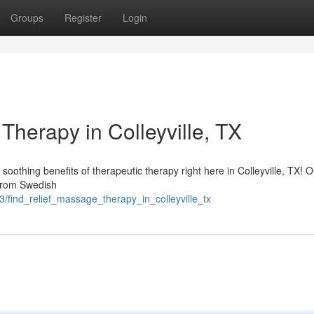
Groups
Register
Login
Therapy in Colleyville, TX
soothing benefits of therapeutic therapy right here in Colleyville, TX! O
 from Swedish
/find_relief_massage_therapy_in_colleyville_tx