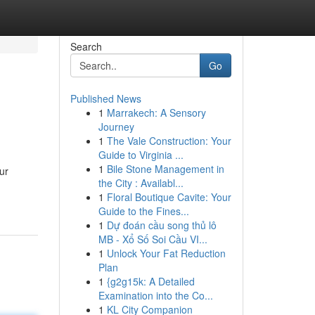
Search
Go
Published News
1
Marrakech: A Sensory
Journey
1
The Vale Construction: Your
Guide to Virginia ...
1
Bile Stone Management in
ur
the City : Availabl...
1
Floral Boutique Cavite: Your
Guide to the Fines...
1
Dự đoán cầu song thủ lô
MB - Xổ Số Soi Cầu VI...
1
Unlock Your Fat Reduction
Plan
1
{g2g15k: A Detailed
Examination into the Co...
1
KL City Companion