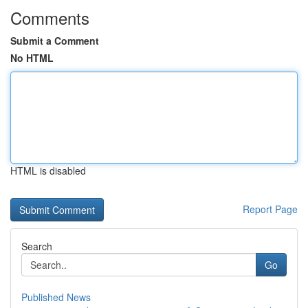
Comments
Submit a Comment
No HTML
HTML is disabled
Report Page
Search
Go
Published News