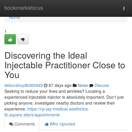
Home
bookmarksfocus
Togg
navi
Home
1
Discovering the Ideal
Injectable Practitioner Close to
You
deborahxydk365949
87 days ago
News
Discuss
Seeking to reduce your lines and wrinkles? Locating a
experienced injectable injector is absolutely important. Don't just
picking anyone; investigate nearby doctors and review their
experience.
https://np-jay-medical-aesthetics-
llc.square.site/s/appointments
Comments
Who Upvoted