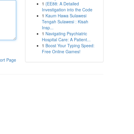
1
{EE88: A Detailed
Investigation into the Code
1
Kaum Hawa Sulawesi
Tengah Sulawesi : Kisah
Insp...
1
Navigating Psychiatric
Hospital Care: A Patient...
1
Boost Your Typing Speed:
Free Online Games!
ort Page