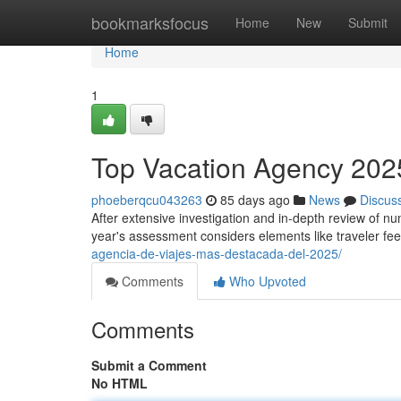
Home
bookmarksfocus
Home
New
Submit
Home
1
Top Vacation Agency 2025
phoeberqcu043263
85 days ago
News
Discus
After extensive investigation and in-depth review of nu
year's assessment considers elements like traveler f
agencia-de-viajes-mas-destacada-del-2025/
Comments
Who Upvoted
Comments
Submit a Comment
No HTML