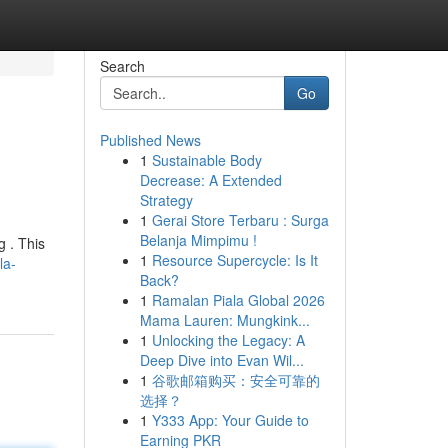
Search
Go
Published News
1
Sustainable Body
Decrease: A Extended
Strategy
1
Gerai Store Terbaru : Surga
Belanja Mimpimu !
g . This
1
Resource Supercycle: Is It
la-
Back?
1
Ramalan Piala Global 2026
Mama Lauren: Mungkink...
1
Unlocking the Legacy: A
Deep Dive into Evan Wil...
1
谷歌邮箱购买：安全可靠的
选择？
1
Y333 App: Your Guide to
Earning PKR