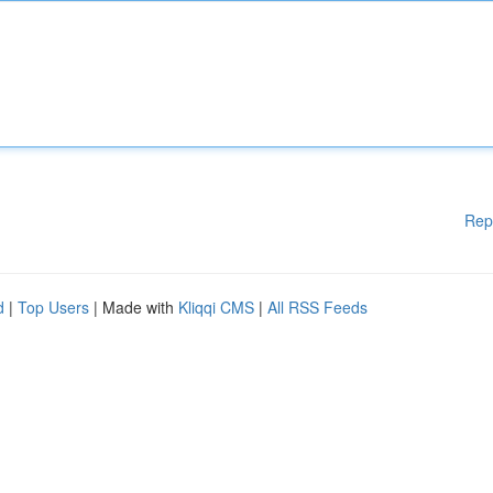
Rep
d
|
Top Users
| Made with
Kliqqi CMS
|
All RSS Feeds