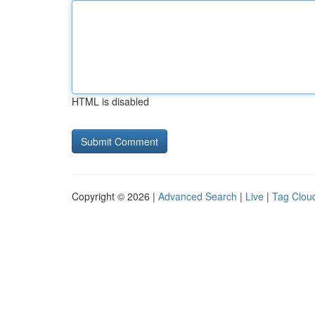
HTML is disabled
Copyright © 2026 |
Advanced Search
|
Live
|
Tag Clou