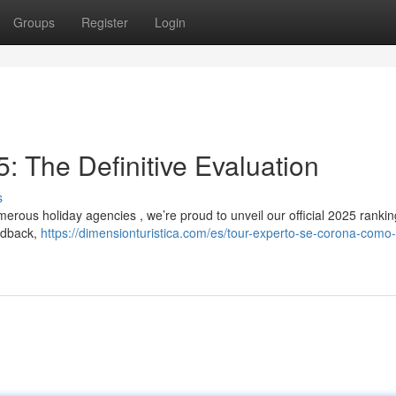
Groups
Register
Login
: The Definitive Evaluation
s
merous holiday agencies , we’re proud to unveil our official 2025 rankin
eedback,
https://dimensionturistica.com/es/tour-experto-se-corona-como-