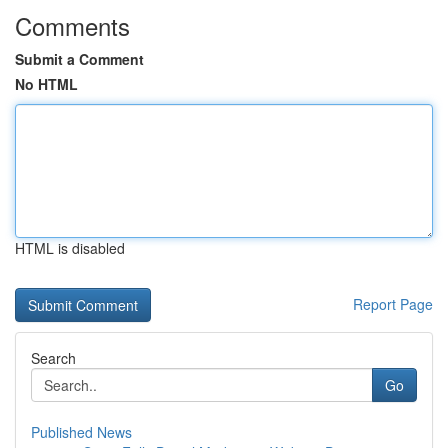
Comments
Submit a Comment
No HTML
HTML is disabled
Report Page
Search
Go
Published News