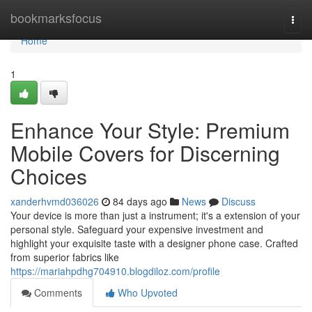
Home
bookmarksfocus
Togg
navi
Home
1
Enhance Your Style: Premium
Mobile Covers for Discerning
Choices
xanderhvmd036026
84 days ago
News
Discuss
Your device is more than just a instrument; it's a extension of your
personal style. Safeguard your expensive investment and
highlight your exquisite taste with a designer phone case. Crafted
from superior fabrics like
https://mariahpdhg704910.blogdiloz.com/profile
Comments
Who Upvoted