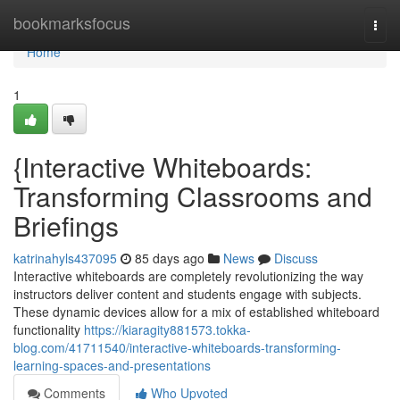
Home
bookmarksfocus
Togg
navi
Home
1
{Interactive Whiteboards:
Transforming Classrooms and
Briefings
katrinahyls437095
85 days ago
News
Discuss
Interactive whiteboards are completely revolutionizing the way
instructors deliver content and students engage with subjects.
These dynamic devices allow for a mix of established whiteboard
functionality
https://kiaragity881573.tokka-
blog.com/41711540/interactive-whiteboards-transforming-
learning-spaces-and-presentations
Comments
Who Upvoted