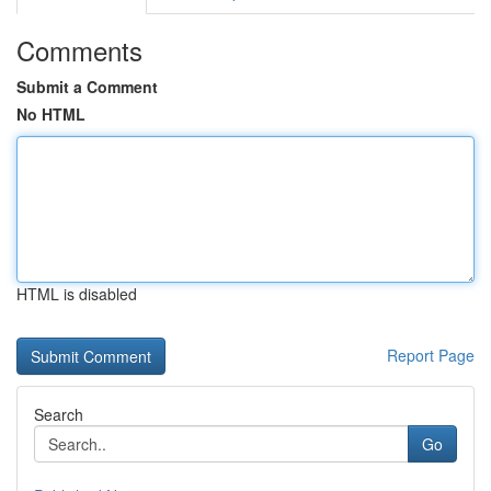
Comments
Submit a Comment
No HTML
HTML is disabled
Report Page
Search
Go