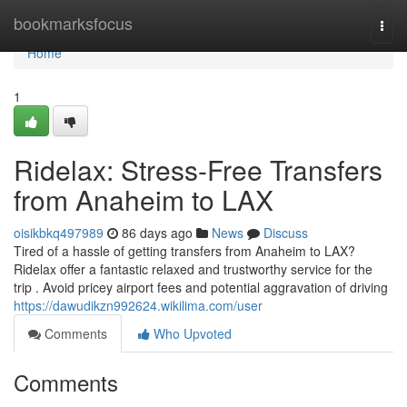
Home
bookmarksfocus
Togg
navi
Home
1
Ridelax: Stress-Free Transfers
from Anaheim to LAX
oisikbkq497989
86 days ago
News
Discuss
Tired of a hassle of getting transfers from Anaheim to LAX?
Ridelax offer a fantastic relaxed and trustworthy service for the
trip . Avoid pricey airport fees and potential aggravation of driving
https://dawudikzn992624.wikilima.com/user
Comments
Who Upvoted
Comments