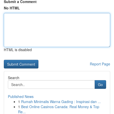
Submit a Comment
No HTML
HTML is disabled
Report Page
Search
Go
Published News
1
Rumah Minimalis Warna Gading : Inspirasi dan ...
1
Best Online Casinos Canada: Real Money & Top
Re...