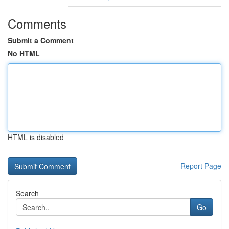
Comments
Submit a Comment
No HTML
HTML is disabled
Report Page
Search
Go