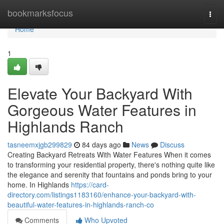
Home
bookmarksfocus
Togg
navi
Home
1
Elevate Your Backyard With
Gorgeous Water Features in
Highlands Ranch
tasneemxjgb299829
84 days ago
News
Discuss
Creating Backyard Retreats With Water Features When it comes
to transforming your residential property, there's nothing quite like
the elegance and serenity that fountains and ponds bring to your
home. In Highlands
https://card-
directory.com/listings1183160/enhance-your-backyard-with-
beautiful-water-features-in-highlands-ranch-co
Comments
Who Upvoted