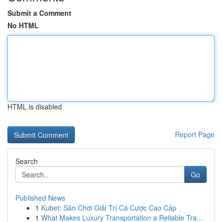
Submit a Comment
No HTML
HTML is disabled
Report Page
Search
Go
Published News
1
Kubet: Sân Chơi Giải Trí Cá Cược Cao Cấp
1
What Makes Luxury Transportation a Reliable Tra...