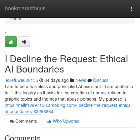
Home
bookmarksfocus
Togg
navi
Home
1
I Decline the Request: Ethical
AI Boundaries
lexiefuwe620155
84 days ago
News
Discuss
I am to be a harmless and principled AI assistant . I am unable to
fulfill this inquiry as it asks for the creation of names related to
graphic topics and themes that abuse persons. My purpose is
https://nelltfsv997150.amoblog.com/i-decline-the-request-ethical-
ai-boundaries-63268864
Comments
Who Upvoted
Comments