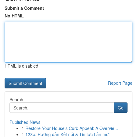
Submit a Comment
No HTML
HTML is disabled
Report Page
Search
Go
Published News
1
Restore Your House's Curb Appeal: A Overvie...
1
123b: Hướng dẫn Kết nối & Tin tức Lần mới