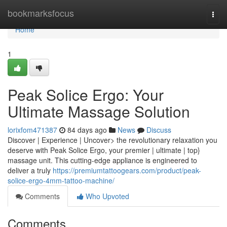
Home
bookmarksfocus
Togg
navi
Home
1
Peak Solice Ergo: Your
Ultimate Massage Solution
lorixfom471387
84 days ago
News
Discuss
Discover | Experience | Uncover> the revolutionary relaxation you
deserve with Peak Solice Ergo, your premier | ultimate | top}
massage unit. This cutting-edge appliance is engineered to
deliver a truly
https://premiumtattoogears.com/product/peak-
solice-ergo-4mm-tattoo-machine/
Comments
Who Upvoted
Comments