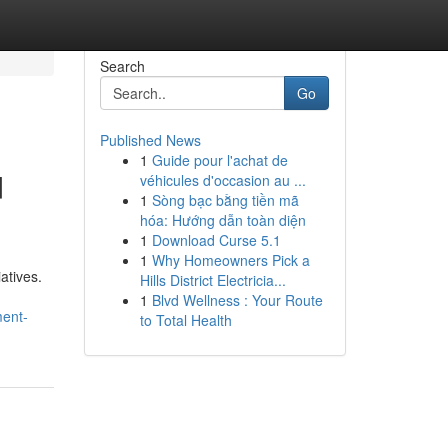
Search
Go
Published News
1
Guide pour l'achat de
d
véhicules d'occasion au ...
1
Sòng bạc bằng tiền mã
hóa: Hướng dẫn toàn diện
1
Download Curse 5.1
1
Why Homeowners Pick a
atives.
Hills District Electricia...
1
Blvd Wellness : Your Route
ment-
to Total Health