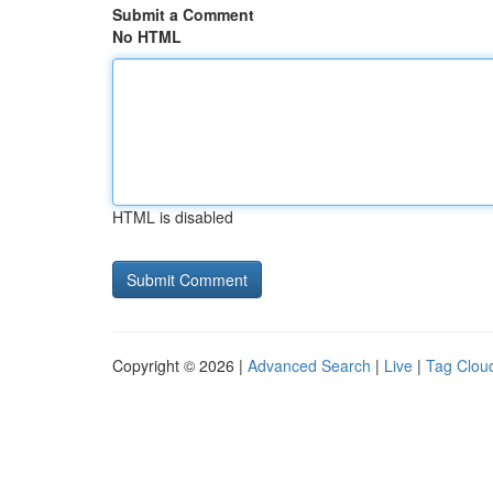
Submit a Comment
No HTML
HTML is disabled
Copyright © 2026 |
Advanced Search
|
Live
|
Tag Clou