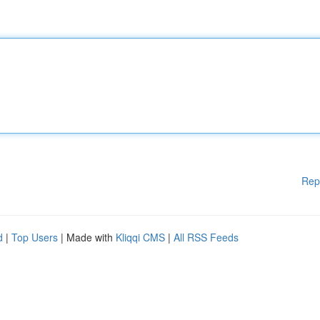
Rep
d
|
Top Users
| Made with
Kliqqi CMS
|
All RSS Feeds