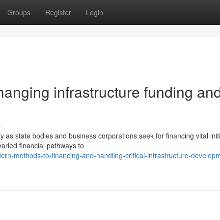
Groups
Register
Login
hanging infrastructure funding an
s
 as state bodies and business corporations seek for financing vital initi
aried financial pathways to
n-methods-to-financing-and-handling-critical-infrastructure-develop