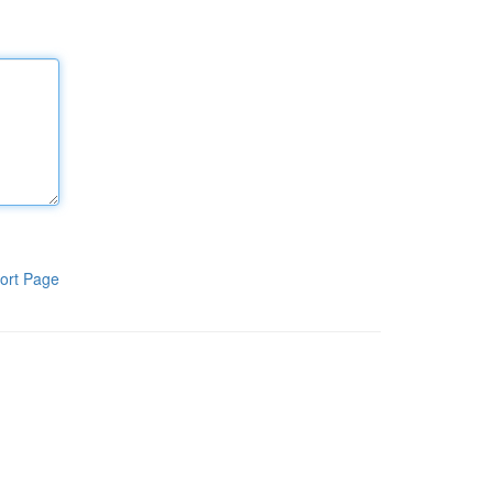
ort Page