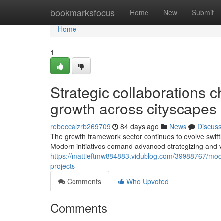
Home
bookmarksfocus
Home
New
Submit
Home
1
Strategic collaborations c
growth across cityscapes
rebeccalzrb269709
84 days ago
News
Discus
The growth framework sector continues to evolve swiftly
Modern initiatives demand advanced strategizing and v
https://mattieftmw884883.vidublog.com/39988767/moder
projects
Comments
Who Upvoted
Comments