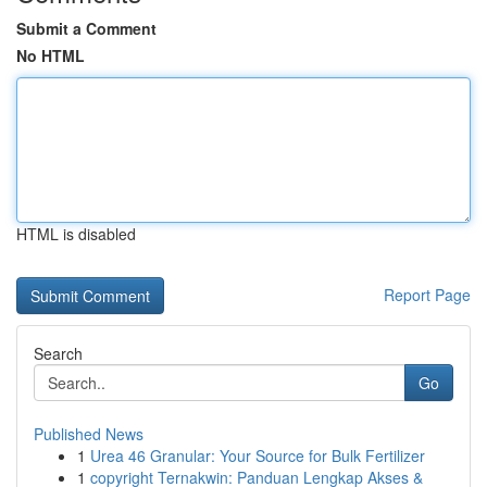
Submit a Comment
No HTML
HTML is disabled
Report Page
Search
Go
Published News
1
Urea 46 Granular: Your Source for Bulk Fertilizer
1
copyright Ternakwin: Panduan Lengkap Akses &