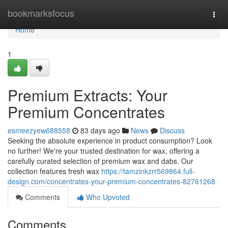
Home
bookmarksfocus
Togg
navi
Home
1
Premium Extracts: Your
Premium Concentrates
esmeezyew688558
83 days ago
News
Discuss
Seeking the absolute experience in product consumption? Look
no further! We're your trusted destination for wax, offering a
carefully curated selection of premium wax and dabs. Our
collection features fresh wax
https://tamzinkzrr569864.full-
design.com/concentrates-your-premium-concentrates-82761268
Comments
Who Upvoted
Comments