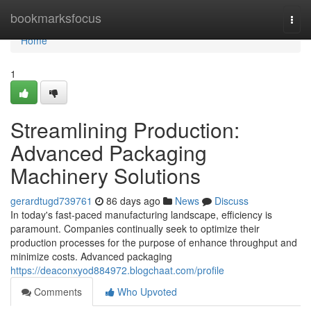
Home
bookmarksfocus
Togg
navi
Home
1
Streamlining Production:
Advanced Packaging
Machinery Solutions
gerardtugd739761
86 days ago
News
Discuss
In today's fast-paced manufacturing landscape, efficiency is
paramount. Companies continually seek to optimize their
production processes for the purpose of enhance throughput and
minimize costs. Advanced packaging
https://deaconxyod884972.blogchaat.com/profile
Comments
Who Upvoted