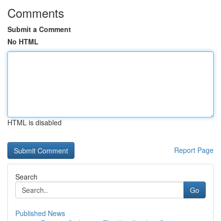
Comments
Submit a Comment
No HTML
HTML is disabled
Report Page
Search
Go
Published News