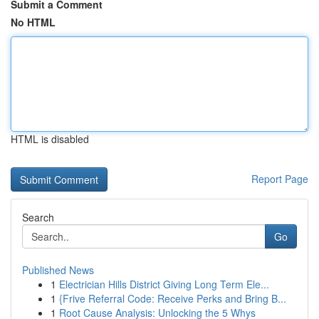
Submit a Comment
No HTML
HTML is disabled
Report Page
Search
Go
Published News
1
Electrician Hills District Giving Long Term Ele...
1
{Frive Referral Code: Receive Perks and Bring B...
1
Root Cause Analysis: Unlocking the 5 Whys