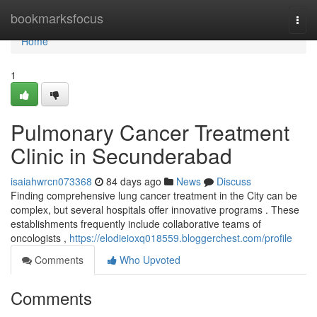
Home
bookmarksfocus
Togg
navi
Home
1
Pulmonary Cancer Treatment
Clinic in Secunderabad
isaiahwrcn073368
84 days ago
News
Discuss
Finding comprehensive lung cancer treatment in the City can be
complex, but several hospitals offer innovative programs . These
establishments frequently include collaborative teams of
oncologists ,
https://elodieioxq018559.bloggerchest.com/profile
Comments
Who Upvoted
Comments