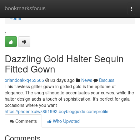
Home
bookmarksfocus
Togg
navi
Home
1
Dazzling Gold Halter Sequin
Fitted Gown
orlandoakxq453505
83 days ago
News
Discuss
This flawless glitter gown in gilded gold is the epitome of
elegance. The snug silhouette accentuates your curves, while the
halter design adds a touch of sophistication. It's perfect for gala
occasions where you want
https://phoenixuiwz851992.boyblogguide.com/profile
Comments
Who Upvoted
Comments