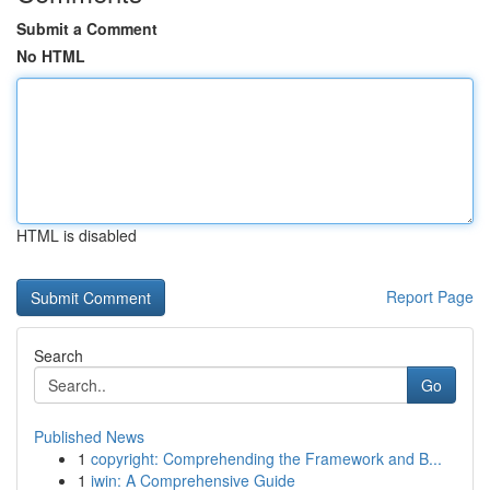
Submit a Comment
No HTML
HTML is disabled
Report Page
Search
Go
Published News
1
copyright: Comprehending the Framework and B...
1
iwin: A Comprehensive Guide