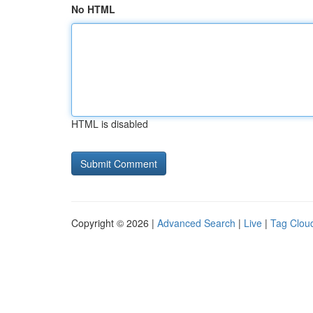
No HTML
HTML is disabled
Copyright © 2026 |
Advanced Search
|
Live
|
Tag Clou