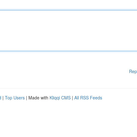
Rep
d
|
Top Users
| Made with
Kliqqi CMS
|
All RSS Feeds