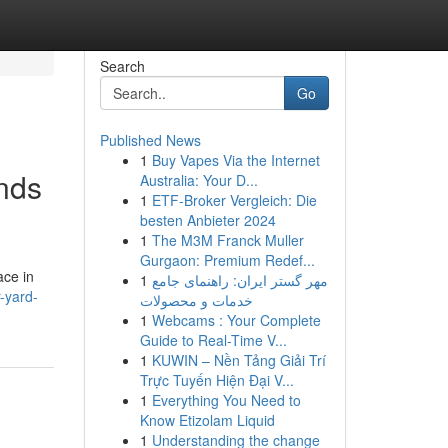
Search
Go
Published News
1
Buy Vapes Via the Internet
nds
Australia: Your D...
1
ETF-Broker Vergleich: Die
besten Anbieter 2024
1
The M3M Franck Muller
Gurgaon: Premium Redef...
ace in
1
مهر گستر ایران: راهنمای جامع
r-yard-
خدمات و محصولات
1
Webcams : Your Complete
Guide to Real-Time V...
1
KUWIN – Nền Tảng Giải Trí
Trực Tuyến Hiện Đại V...
1
Everything You Need to
Know Etizolam Liquid
1
Understanding the change