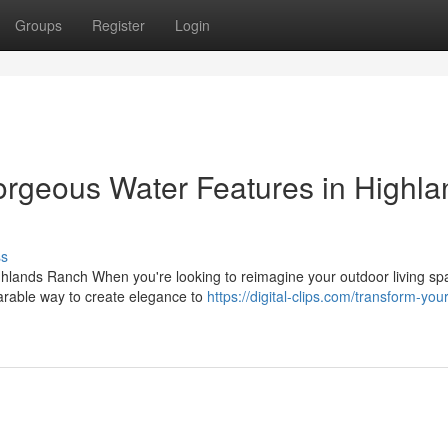
Groups
Register
Login
orgeous Water Features in Highla
ss
hlands Ranch When you're looking to reimagine your outdoor living sp
parable way to create elegance to
https://digital-clips.com/transform-you