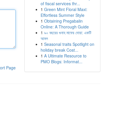
of fiscal services thr...
1
Green Mint Floral Maxi:
Effortless Summer Style
1
Obtaining Pregabalin
Online: A Thorough Guide
1
৯০ বছরের গুনাহ মাফের দোয়া: একটি
আমল
1
Seasonal traits Spotlight on
holiday break Cost...
1
A Ultimate Resource to
PMO Blogs: Informat...
ort Page