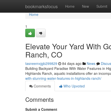
Home
bookmarksfocus
Home
New
Submit
Home
1
Elevate Your Yard With G
Ranch, CO
tasneemxjgb299829
84 days ago
News
Discu
Building Backyard Paradise With Water Features in Hig
Highlands Ranch, aquatic installations offer an incom
with-stunning-water-features-in-highlands-ranch/
Comments
Who Upvoted
Comments
Submit a Comment